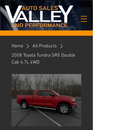
Home
All Products
2008 Toyota Tundra SR5 Double
Cab 4.7L 4WD