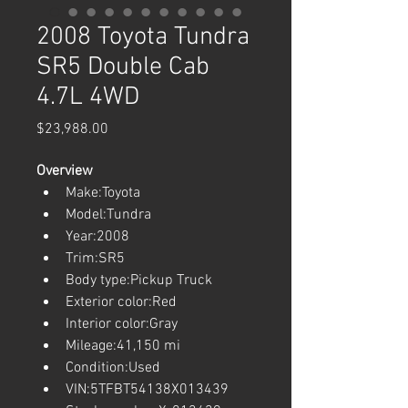
2008 Toyota Tundra
SR5 Double Cab
4.7L 4WD
Price
$23,988.00
Overview
Make:Toyota
Model:Tundra
Year:2008
Trim:SR5
Body type:Pickup Truck
Exterior color:Red
Interior color:Gray
Mileage:41,150 mi
Condition:Used
VIN:5TFBT54138X013439