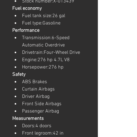
Stock number:X-013439
Fuel economy
Fuel tank size:26 gal
Fuel type:Gasoline
Performance
Transmission:6-Speed 
Automatic Overdrive
Drivetrain:Four-Wheel Drive
Engine:276 hp 4.7L V8
Horsepower:276 hp
Safety
ABS Brakes
Curtain Airbags
Driver Airbag
Front Side Airbags
Passenger Airbag
Measurements
Doors:4 doors
Front legroom:42 in