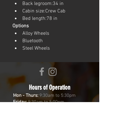
Back legroom:34 in
Cabin size:Crew Cab
Bed length:78 in
Options
Alloy Wheels
Bluetooth
Steel Wheels
Hours of Operation
Mon - Thurs:
9:30am to 5:30pm
Friday:
9:30am to 5:00pm
Saturday:
9:30am to 2:00pm
Sunday:
Closed
Come by